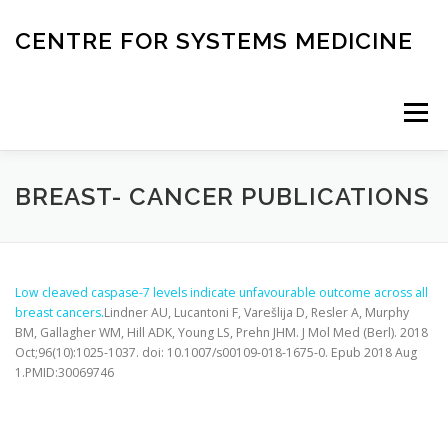
Skip
to
CENTRE FOR SYSTEMS MEDICINE
content
Menu
HOME
RESEARCH
INVESTIGATORS
BREAST- CANCER PUBLICATIONS
CORE FACILITIES
CANCER BIOBANK
Low cleaved caspase-7 levels indicate unfavourable outcome across all
breast cancers.
Lindner AU, Lucantoni F, Varešlija D, Resler A, Murphy
BM, Gallagher WM, Hill ADK, Young LS, Prehn JHM.
J Mol Med (Berl)
. 2018
SYSTEMS MEDICINE TOOLS
Oct;96(10):1025-1037. doi: 10.1007/s00109-018-1675-0. Epub 2018 Aug
1.PMID:30069746
EDUCATION AND OUTREACH