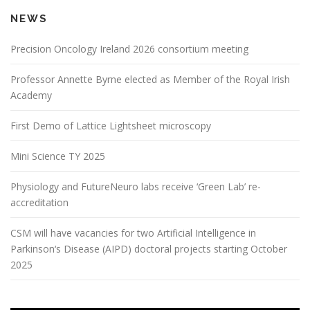
NEWS
Precision Oncology Ireland 2026 consortium meeting
Professor Annette Byrne elected as Member of the Royal Irish
Academy
First Demo of Lattice Lightsheet microscopy
Mini Science TY 2025
Physiology and FutureNeuro labs receive ‘Green Lab’ re-
accreditation
CSM will have vacancies for two Artificial Intelligence in
Parkinson‘s Disease (AIPD) doctoral projects starting October
2025