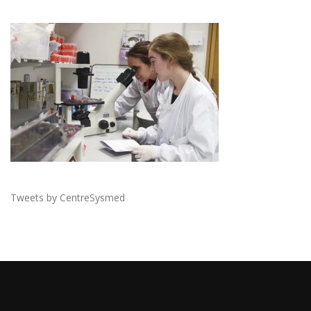
Tweets by CentreSysmed