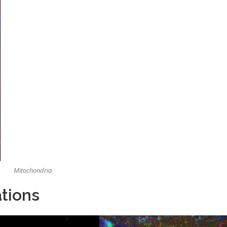
Mitochondria
tions