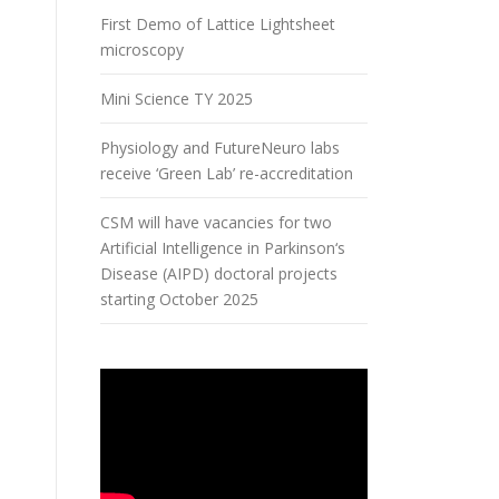
First Demo of Lattice Lightsheet
microscopy
Mini Science TY 2025
Physiology and FutureNeuro labs
receive ‘Green Lab’ re-accreditation
CSM will have vacancies for two
Artificial Intelligence in Parkinson‘s
Disease (AIPD) doctoral projects
starting October 2025