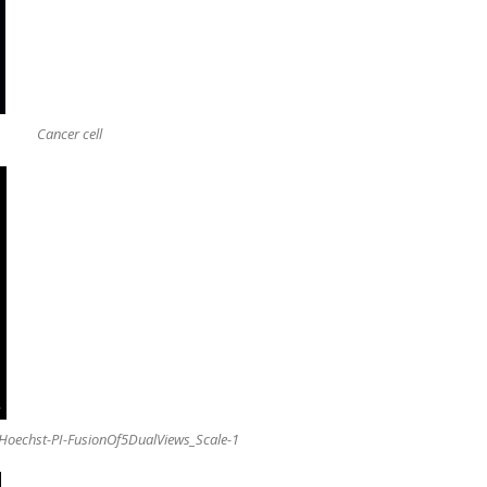
Cancer cell
oechst-PI-FusionOf5DualViews_Scale-1