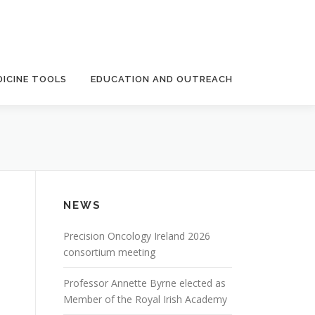
ICINE TOOLS
EDUCATION AND OUTREACH
NEWS
Precision Oncology Ireland 2026
consortium meeting
Professor Annette Byrne elected as
Member of the Royal Irish Academy