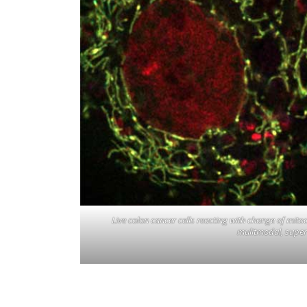
Live colon cancer cells reacting with change of mit
mulitmodal, super s