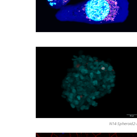
N14-Spheroid2-H