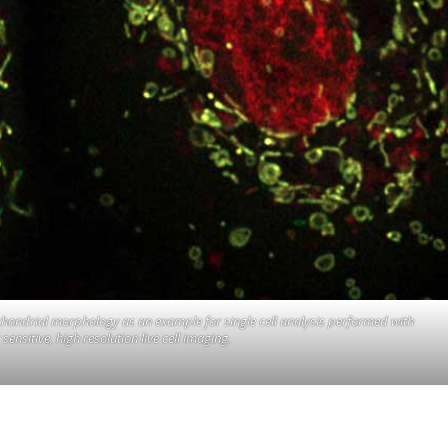
ochondrial morphology as an example for single cell analysis performed with
ensitive, high resolution live cell imaging.