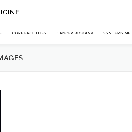
ICINE
S
CORE FACILITIES
CANCER BIOBANK
SYSTEMS MED
IMAGES