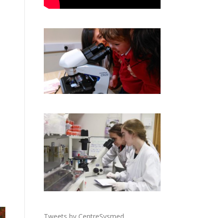
Tweets by CentreSysmed