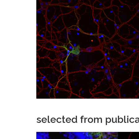
selected from publica