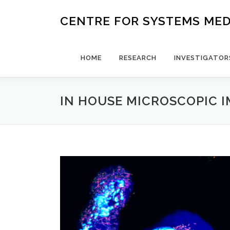
Skip
to
CENTRE FOR SYSTEMS MED
content
HOME
RESEARCH
INVESTIGATOR
IN HOUSE MICROSCOPIC 