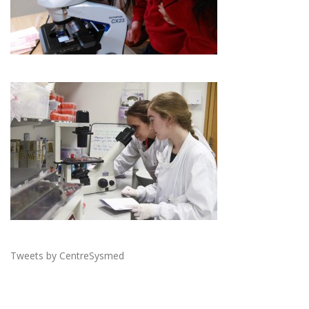
Tweets by CentreSysmed