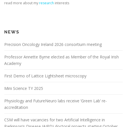
read more about my
research
interests
NEWS
Precision Oncology Ireland 2026 consortium meeting
Professor Annette Byrne elected as Member of the Royal Irish
Academy
First Demo of Lattice Lightsheet microscopy
Mini Science TY 2025
Physiology and FutureNeuro labs receive ‘Green Lab’ re-
accreditation
CSM will have vacancies for two Artificial Intelligence in
Parkinson‘s Disease (AIPD) doctoral projects starting October