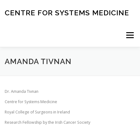
Skip
to
CENTRE FOR SYSTEMS MEDICINE
content
Menu
HOME
RESEARCH
INVESTIGATORS
AMANDA TIVNAN
CORE FACILITIES
CANCER BIOBANK
Dr. Amanda Tivnan
Centre for Systems Medicine
SYSTEMS MEDICINE TOOLS
Royal College of Surgeons in Ireland
Research Fellowship by the Irish Cancer Society
EDUCATION AND OUTREACH