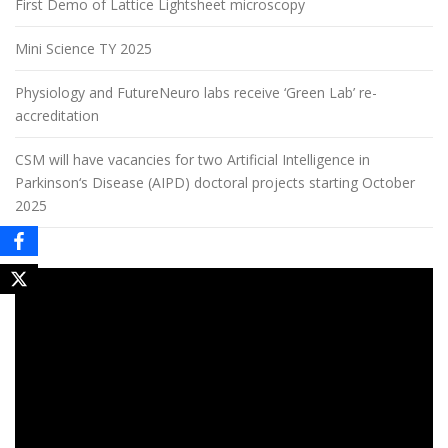
First Demo of Lattice Lightsheet microscopy
Mini Science TY 2025
Physiology and FutureNeuro labs receive ‘Green Lab’ re-
accreditation
CSM will have vacancies for two Artificial Intelligence in
Parkinson‘s Disease (AIPD) doctoral projects starting October
2025