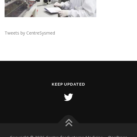
Tweets by CentreSysmed
KEEP UPDATED