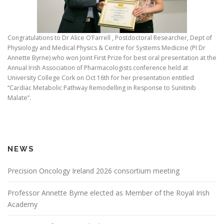
Congratulations to Dr Alice O’Farrell , Postdoctoral Researcher, Dept of
Physiology and Medical Physics & Centre for Systems Medicine (PI Dr
Annette Byrne) who won Joint First Prize for best oral presentation at the
Annual Irish Association of Pharmacologists conference held at
University College Cork on Oct 16th for her presentation entitled
“Cardiac Metabolic Pathway Remodelling in Response to Sunitinib
Malate”.
NEWS
Precision Oncology Ireland 2026 consortium meeting
Professor Annette Byrne elected as Member of the Royal Irish
Academy