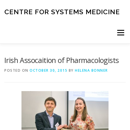
Skip
to
CENTRE FOR SYSTEMS MEDICINE
content
Menu
HOME
RESEARCH
INVESTIGATORS
Irish Assocaition of Pharmacologists
POSTED ON
OCTOBER 30, 2015
BY
HELENA BONNER
CORE FACILITIES
CANCER BIOBANK
SYSTEMS MEDICINE TOOLS
EDUCATION AND OUTREACH