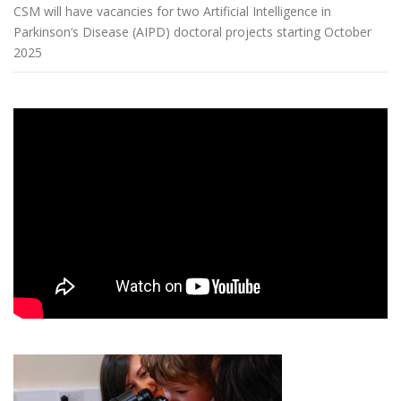
CSM will have vacancies for two Artificial Intelligence in
Parkinson‘s Disease (AIPD) doctoral projects starting October
2025