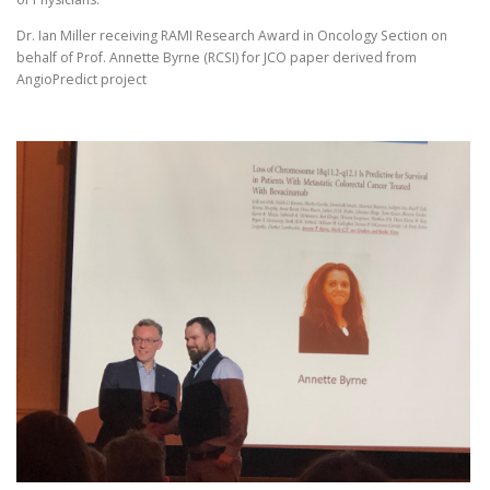
Dr. Ian Miller receiving RAMI Research Award in Oncology Section on
behalf of Prof. Annette Byrne (RCSI) for JCO paper derived from
AngioPredict project