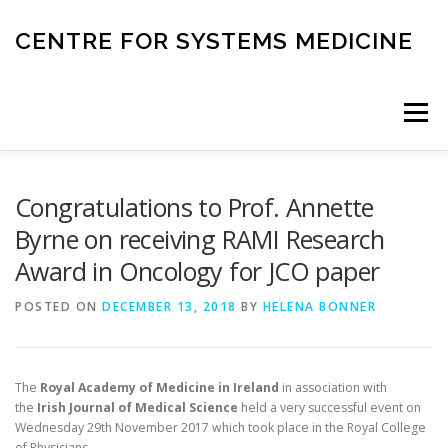
Skip
to
CENTRE FOR SYSTEMS MEDICINE
content
Menu
HOME
RESEARCH
INVESTIGATORS
Congratulations to Prof. Annette
Byrne on receiving RAMI Research
Award in Oncology for JCO paper
CORE FACILITIES
CANCER BIOBANK
POSTED ON
DECEMBER 13, 2018
BY
HELENA BONNER
SYSTEMS MEDICINE TOOLS
The
Royal Academy of Medicine in Ireland
in association with
the
Irish Journal of Medical Science
held a very successful event on
EDUCATION AND OUTREACH
Wednesday 29th November 2017 which took place in the Royal College
of Physicians.