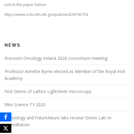
Link to the paper below:
https://www.ncbi.nlm.nih.gov/pubmed/29792754
NEWS
Precision Oncology Ireland 2026 consortium meeting
Professor Annette Byrne elected as Member of the Royal Irish
Academy
First Demo of Lattice Lightsheet microscopy
Mini Science TY 2025
Physiology and FutureNeuro labs receive ‘Green Lab’ re-
accreditation