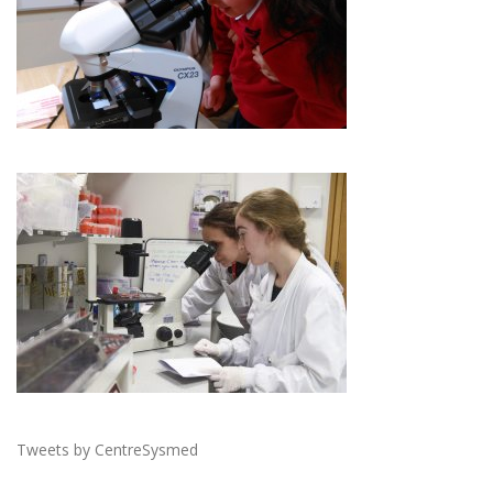
Tweets by CentreSysmed