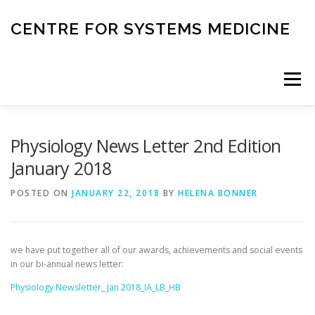
Skip
to
CENTRE FOR SYSTEMS MEDICINE
content
Menu
HOME
RESEARCH
INVESTIGATORS
Physiology News Letter 2nd Edition
January 2018
CORE FACILITIES
CANCER BIOBANK
POSTED ON
JANUARY 22, 2018
BY
HELENA BONNER
SYSTEMS MEDICINE TOOLS
we have put together all of our awards, achievements and social events
in our bi-annual news letter:
Physiology Newsletter_ Jan 2018_IA_LB_HB
EDUCATION AND OUTREACH