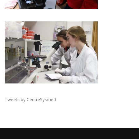
Tweets by CentreSysmed