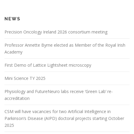
NEWS
Precision Oncology Ireland 2026 consortium meeting
Professor Annette Byrne elected as Member of the Royal Irish
Academy
First Demo of Lattice Lightsheet microscopy
Mini Science TY 2025
Physiology and FutureNeuro labs receive ‘Green Lab’ re-
accreditation
CSM will have vacancies for two Artificial Intelligence in
Parkinson‘s Disease (AIPD) doctoral projects starting October
2025