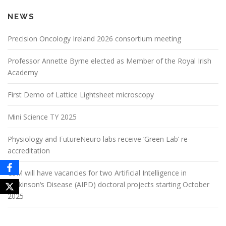
NEWS
Precision Oncology Ireland 2026 consortium meeting
Professor Annette Byrne elected as Member of the Royal Irish
Academy
First Demo of Lattice Lightsheet microscopy
Mini Science TY 2025
Physiology and FutureNeuro labs receive ‘Green Lab’ re-
accreditation
CSM will have vacancies for two Artificial Intelligence in
Parkinson‘s Disease (AIPD) doctoral projects starting October
2025