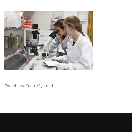
Tweets by CentreSysmed