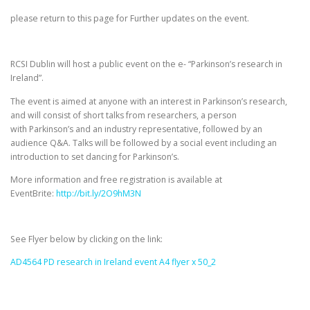
please return to this page for Further updates on the event.
RCSI Dublin will host a public event on the e- “Parkinson’s research in
Ireland”.
The event is aimed at anyone with an interest in Parkinson’s research,
and will consist of short talks from researchers, a person
with Parkinson’s and an industry representative, followed by an
audience Q&A. Talks will be followed by a social event including an
introduction to set dancing for Parkinson’s.
More information and free registration is available at
EventBrite:
http://bit.ly/2O9hM3N
See Flyer below by clicking on the link:
AD4564 PD research in Ireland event A4 flyer x 50_2