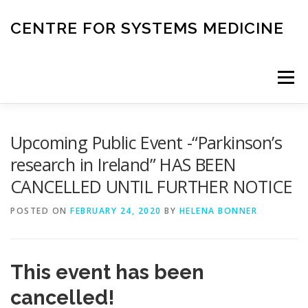
Skip
to
CENTRE FOR SYSTEMS MEDICINE
content
Menu
HOME
RESEARCH
INVESTIGATORS
Upcoming Public Event -“Parkinson’s
research in Ireland” HAS BEEN
CANCELLED UNTIL FURTHER NOTICE
CORE FACILITIES
CANCER BIOBANK
POSTED ON
FEBRUARY 24, 2020
BY
HELENA BONNER
SYSTEMS MEDICINE TOOLS
This event has been
EDUCATION AND OUTREACH
cancelled!