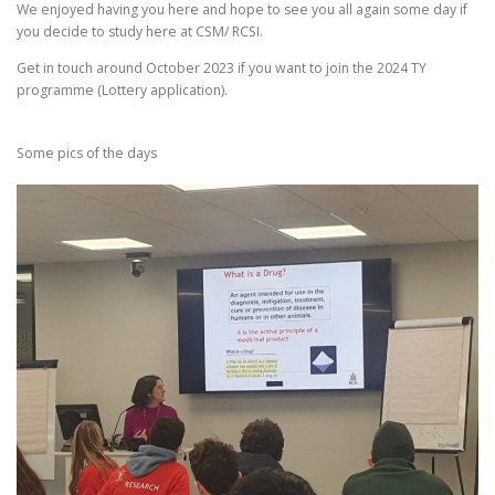
We enjoyed having you here and hope to see you all again some day if
you decide to study here at CSM/ RCSI.
Get in touch around October 2023 if you want to join the 2024 TY
programme (Lottery application).
Some pics of the days