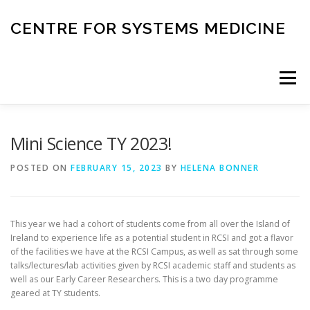
Skip
to
CENTRE FOR SYSTEMS MEDICINE
content
Menu
HOME
RESEARCH
INVESTIGATORS
Mini Science TY 2023!
POSTED ON
FEBRUARY 15, 2023
BY
HELENA BONNER
CORE FACILITIES
CANCER BIOBANK
This year we had a cohort of students come from all over the Island of
SYSTEMS MEDICINE TOOLS
Ireland to experience life as a potential student in RCSI and got a flavor
of the facilities we have at the RCSI Campus, as well as sat through some
talks/lectures/lab activities given by RCSI academic staff and students as
well as our Early Career Researchers. This is a two day programme
EDUCATION AND OUTREACH
geared at TY students.