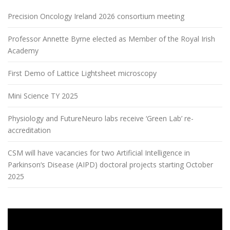
Precision Oncology Ireland 2026 consortium meeting
Professor Annette Byrne elected as Member of the Royal Irish
Academy
First Demo of Lattice Lightsheet microscopy
Mini Science TY 2025
Physiology and FutureNeuro labs receive ‘Green Lab’ re-
accreditation
CSM will have vacancies for two Artificial Intelligence in
Parkinson‘s Disease (AIPD) doctoral projects starting October
2025