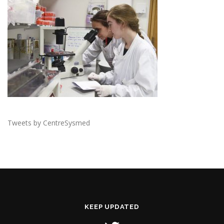
Tweets by CentreSysmed
KEEP UPDATED